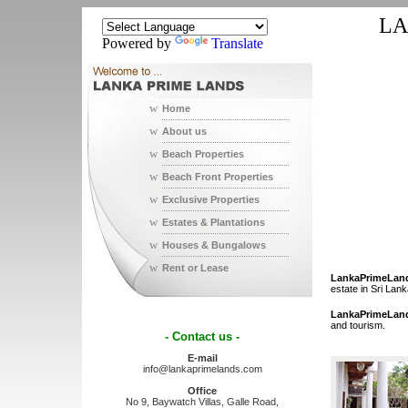
LA
Powered by
Translate
w
Home
w
About us
w
Beach Properties
w
Beach Front Properties
w
Exclusive Properties
w
Estates & Plantations
w
Houses & Bungalows
w
Rent or Lease
LankaPrimeLan
estate in Sri Lank
LankaPrimeLan
and tourism.
- Contact us -
E-mail
info@lankaprimelands.com
Office
No 9, Baywatch Villas, Galle Road,