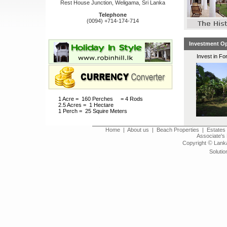
Rest House Junction, Weligama, Sri Lanka
Telephone
(0094) +714-174-714
Investment Op
Invest in Fo
1 Acre = 160 Perches = 4 Rods
2.5 Acres = 1 Hectare
1 Perch = 25 Squire Meters
Home
|
About us
|
Beach Properties
|
Estates 
Associate's 
©
Copyright
Lanka
Solutio
Land for sale in Sri Lanka, real estates in sri lanka,
viila for sale in Sri Lanka, 
bungalows for sale, bungalow
house for sale in sri lanka, 
holiday home for sale in sri l
Villas land houses bungalows in Galle, Galle Fort, Welligam
Kalutara, Matara, Negombo, Marawila, kalpitiya, Nilaveli, 
Ambalangoda, Karapitiya, Koggala, Kabalana, Yala, Udawalawa, A
beach lands for sale, beach lands for sale in sr
tea estates, tea plantations, rubber estates, rubber plant
bare land, Hill country, property for sale in hill country