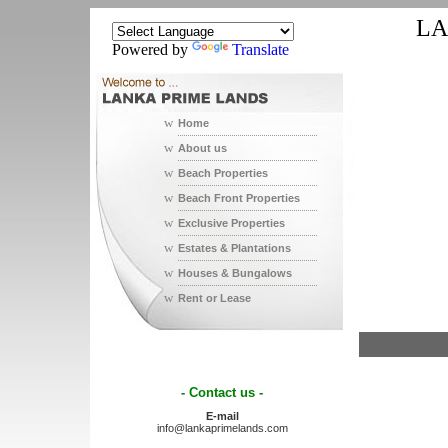
LA
Powered by
Translate
w
Home
w
About us
w
Beach Properties
w
Beach Front Properties
w
Exclusive Properties
w
Estates & Plantations
w
Houses & Bungalows
w
Rent or Lease
- Contact us -
E-mail
info@lankaprimelands.com