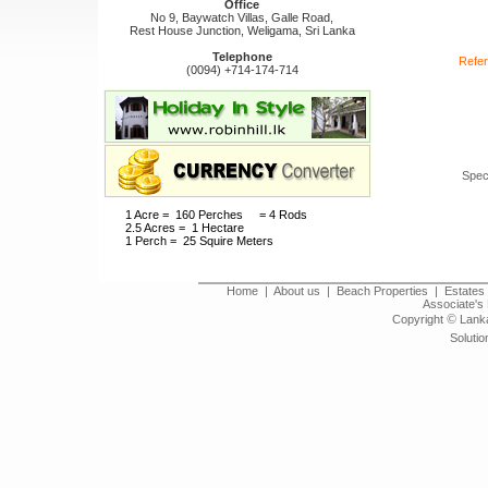
Office
No 9, Baywatch Villas, Galle Road,
Rest House Junction, Weligama, Sri Lanka
Telephone
Refer
(0094) +714-174-714
Spec
1 Acre = 160 Perches = 4 Rods
2.5 Acres = 1 Hectare
1 Perch = 25 Squire Meters
Home
|
About us
|
Beach Properties
|
Estates 
Associate's 
©
Copyright
Lanka
Solutio