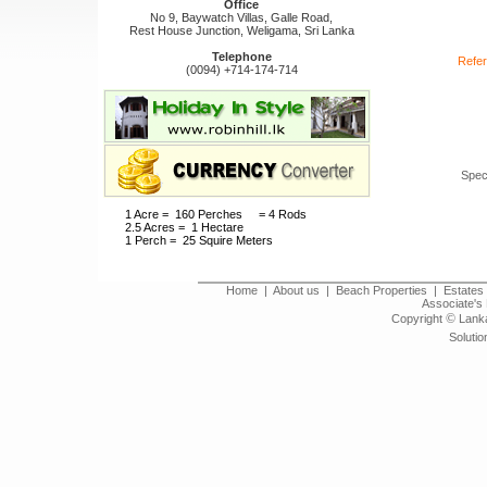
Office
No 9, Baywatch Villas, Galle Road,
Rest House Junction, Weligama, Sri Lanka
Telephone
Refer
(0094) +714-174-714
Spec
1 Acre = 160 Perches = 4 Rods
2.5 Acres = 1 Hectare
1 Perch = 25 Squire Meters
Home
|
About us
|
Beach Properties
|
Estates 
Associate's 
©
Copyright
Lanka
Solutio