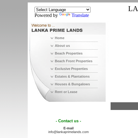
LA
Powered by
Translate
w
Home
w
About us
w
Beach Properties
w
Beach Front Properties
w
Exclusive Properties
w
Estates & Plantations
w
Houses & Bungalows
w
Rent or Lease
- Contact us -
E-mail
info@lankaprimelands.com