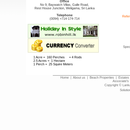
Office
No 9, Baywatch Villas, Galle Road,
Rest House Junction, Weligama, Sri Lanka
Telephone
Refer
(0094) +714-174-714
Spec
1 Acre = 160 Perches = 4 Rods
2.5 Acres = 1 Hectare
1 Perch = 25 Squire Meters
Home
|
About us
|
Beach Properties
|
Estates 
Associate's 
©
Copyright
Lanka
Solutio