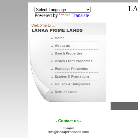
LA
Powered by
Translate
w
Home
w
About us
w
Beach Properties
w
Beach Front Properties
w
Exclusive Properties
w
Estates & Plantations
w
Houses & Bungalows
w
Rent or Lease
- Contact us -
E-mail
info@lankaprimelands.com