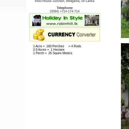
Rest House Junction, Weligama, Sri Lanka
Telephone
(0094) +714-174-714
1 Acre = 160 Perches = 4 Rods
2.5 Acres = 1 Hectare
1 Perch = 25 Squire Meters