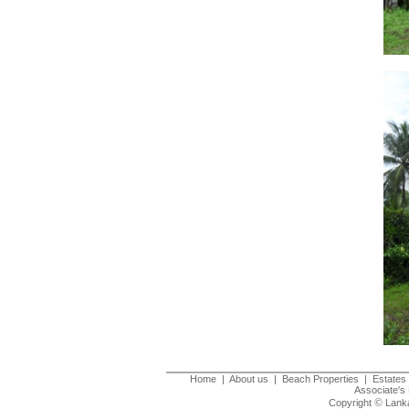
Home
|
About us
|
Beach Properties
|
Estates 
Associate's 
©
Copyright
Lanka