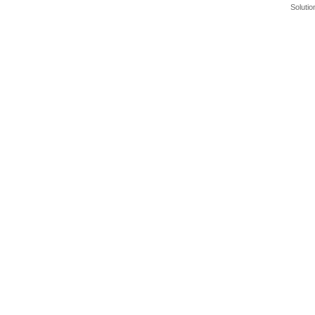
Solutio