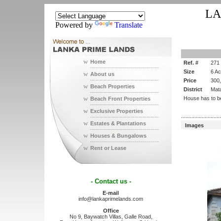
LA
Powered by
Translate
w
Home
Ref. #
271
Size
6 A
w
About us
Price
300
w
Beach Properties
District
Mat
w
House has to b
Beach Front Properties
w
Exclusive Properties
...........................
w
Estates & Plantations
Images
w
Houses & Bungalows
w
Rent or Lease
- Contact us -
E-mail
info@lankaprimelands.com
Office
No 9, Baywatch Villas, Galle Road,