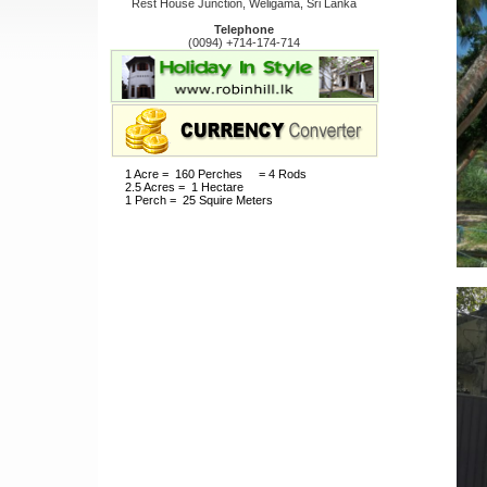
Rest House Junction, Weligama, Sri Lanka
Telephone
(0094) +714-174-714
1 Acre = 160 Perches = 4 Rods
2.5 Acres = 1 Hectare
1 Perch = 25 Squire Meters