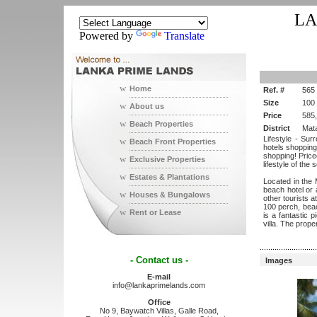
LA
Powered by
Translate
w
Home
Ref. #
565
Size
100
w
About us
Price
585
w
Beach Properties
District
Mat
Lifestyle - Sur
w
Beach Front Properties
hotels shopping
shopping! Priced
w
Exclusive Properties
lifestyle of the
w
Estates & Plantations
Located in the 
beach hotel or a
w
Houses & Bungalows
other tourists a
100 perch, beach
w
Rent or Lease
is a fantastic 
villa. The prop
...........................
- Contact us -
Images
E-mail
info@lankaprimelands.com
Office
No 9, Baywatch Villas, Galle Road,