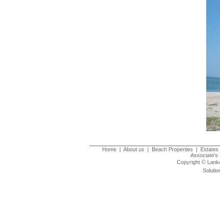
Home
|
About us
|
Beach Properties
|
Estates 
Associate's 
©
Copyright
Lanka
Solutio