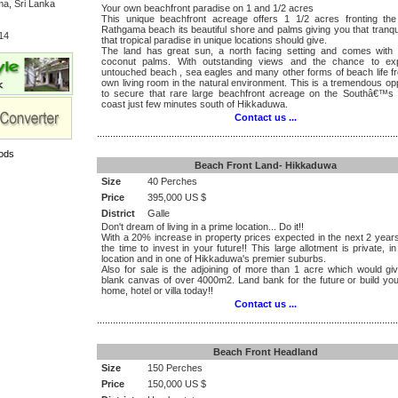
a, Sri Lanka
Your own beachfront paradise on 1 and 1/2 acres
This unique beachfront acreage offers 1 1/2 acres fronting the 
Rathgama beach its beautiful shore and palms giving you that tranqui
14
that tropical paradise in unique locations should give.
The land has great sun, a north facing setting and comes with 
coconut palms. With outstanding views and the chance to ex
untouched beach , sea eagles and many other forms of beach life f
own living room in the natural environment. This is a tremendous op
to secure that rare large beachfront acreage on the Southâ€™s b
coast just few minutes south of Hikkaduwa.
Contact us ...
.................................................................................................................
ods
Beach Front Land- Hikkaduwa
Size
40 Perches
Price
395,000 US $
District
Galle
Don't dream of living in a prime location... Do it!!
With a 20% increase in property prices expected in the next 2 year
the time to invest in your future!! This large allotment is private, i
location and in one of Hikkaduwa's premier suburbs.
Also for sale is the adjoining of more than 1 acre which would gi
blank canvas of over 4000m2. Land bank for the future or build yo
home, hotel or villa today!!
Contact us ...
.................................................................................................................
Beach Front Headland
Size
150 Perches
Price
150,000 US $