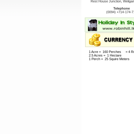
Rest House Junction, Weligam
Telephone
(0094) +714-174-7
1 Acre = 160 Perches = 4 R
2.5 Acres = 1 Hectare
1 Perch = 25 Squire Meters