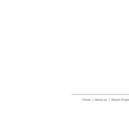
Home
|
About us
|
Beach Prope