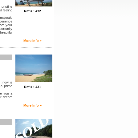
pristine
l feeling
Ref # : 432
majestic
perience
rom your
portunity
eautiful
More Info »
........................................................
s, now is
n a prime
Ref # : 431
ve you a
ur dream
More Info »
........................................................