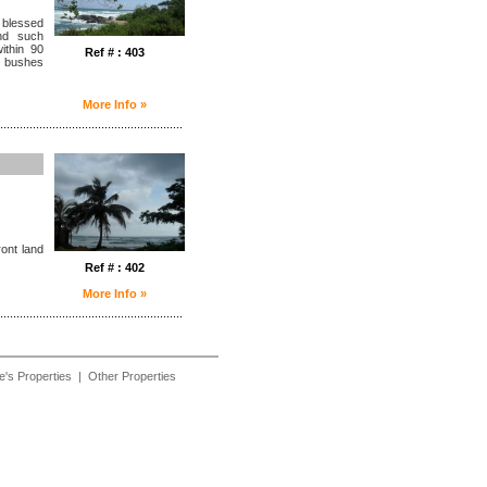
 blessed
nd such
ithin 90
Ref # : 403
d bushes
More Info »
........................................................
ront land
Ref # : 402
More Info »
........................................................
e's Properties
|
Other Properties