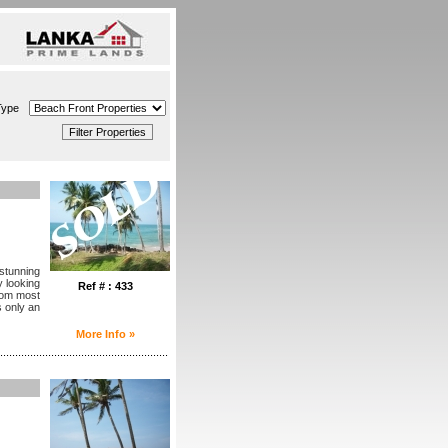
Type
 stunning
 looking
Ref # : 433
from most
s only an
More Info »
........................................................