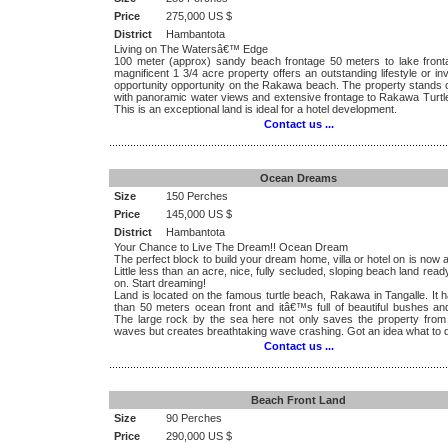
Price
275,000 US $
District
Hambantota
Living on The Watersâ€™ Edge
100 meter (approx) sandy beach frontage 50 meters to lake fronta
magnificent 1 3/4 acre property offers an outstanding lifestyle or i
opportunity opportunity on the Rakawa beach. The property stands o
with panoramic water views and extensive frontage to Rakawa Turtl
This is an exceptional land is ideal for a hotel development.
Contact us ...
.................................................................................................................
Ocean Dreams
Size
150 Perches
Price
145,000 US $
District
Hambantota
Your Chance to Live The Dream!! Ocean Dream
The perfect block to build your dream home, villa or hotel on is now a
Little less than an acre, nice, fully secluded, sloping beach land ready
on. Start dreaming!
Land is located on the famous turtle beach, Rakawa in Tangalle. It
than 50 meters ocean front and itâ€™s full of beautiful bushes and
The large rock by the sea here not only saves the property from
waves but creates breathtaking wave crashing. Got an idea what to 
Contact us ...
.................................................................................................................
Beach Front Land
Size
90 Perches
Price
290,000 US $