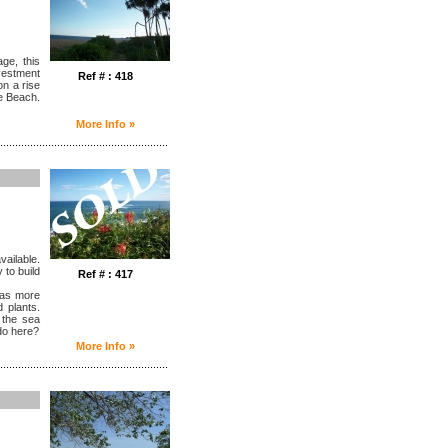
ge, this
nvestment
Ref # : 418
n a rise
e Beach.
More Info »
........................................................
vailable.
 to build
Ref # : 417
 has more
 plants.
 the sea
do here?
More Info »
........................................................