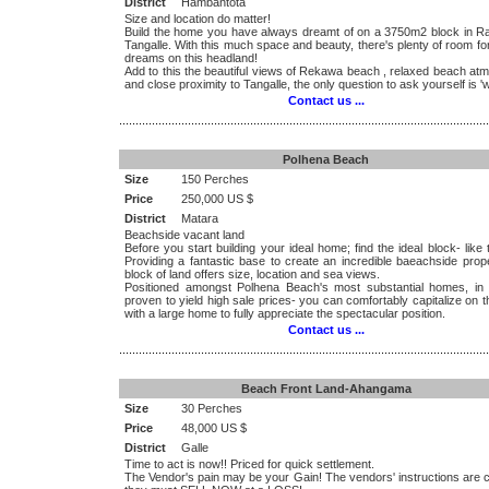
District
Hambantota
Size and location do matter!
Build the home you have always dreamt of on a 3750m2 block in R
Tangalle. With this much space and beauty, there's plenty of room for
dreams on this headland!
Add to this the beautiful views of Rekawa beach , relaxed beach at
and close proximity to Tangalle, the only question to ask yourself is '
Contact us ...
.................................................................................................................
Polhena Beach
Size
150 Perches
Price
250,000 US $
District
Matara
Beachside vacant land
Before you start building your ideal home; find the ideal block- like 
Providing a fantastic base to create an incredible baeachside prope
block of land offers size, location and sea views.
Positioned amongst Polhena Beach's most substantial homes, in
proven to yield high sale prices- you can comfortably capitalize on t
with a large home to fully appreciate the spectacular position.
Contact us ...
.................................................................................................................
Beach Front Land-Ahangama
Size
30 Perches
Price
48,000 US $
District
Galle
Time to act is now!! Priced for quick settlement.
The Vendor's pain may be your Gain! The vendors' instructions are 