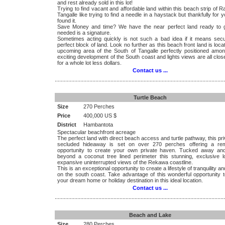
and rest already sold in this lot!
Trying to find vacant and affordable land within this beach strip of 
Tangalle like trying to find a needle in a haystack but thankfully for yo
found it.
Save Money and time? We have the near perfect land ready to go
needed is a signature.
Sometimes acting quickly is not such a bad idea if it means secu
perfect block of land. Look no further as this beach front land is loca
upcoming area of the South of Tangalle perfectly positioned amo
exciting development of the South coast and lights views are all clo
for a whole lot less dollars.
Contact us ...
.................................................................................................................
Turtle Beach
Size
270 Perches
Price
400,000 US $
District
Hambantota
Spectacular beachfront acreage
The perfect land with direct beach access and turtle pathway, this pr
secluded hideaway is set on over 270 perches offering a re
opportunity to create your own private haven. Tucked away an
beyond a coconut tree lined perimeter this stunning, exclusive lo
expansive uninterrupted views of the Rekawa coastline.
This is an exceptional opportunity to create a lifestyle of tranquility a
on the south coast. Take advantage of this wonderful opportunity t
your dream home or holiday destination in this ideal location.
Contact us ...
.................................................................................................................
Beach and Lake
Size
280 Perches