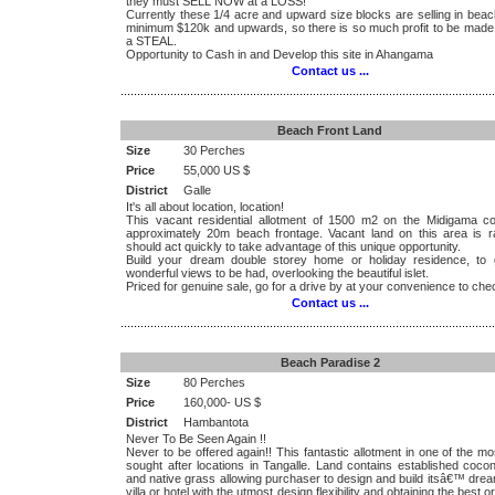
they must SELL NOW at a LOSS!
Currently these 1/4 acre and upward size blocks are selling in beac
minimum $120k and upwards, so there is so much profit to be made
a STEAL.
Opportunity to Cash in and Develop this site in Ahangama
Contact us ...
.................................................................................................................
Beach Front Land
Size
30 Perches
Price
55,000 US $
District
Galle
It's all about location, location!
This vacant residential allotment of 1500 m2 on the Midigama c
approximately 20m beach frontage. Vacant land on this area is r
should act quickly to take advantage of this unique opportunity.
Build your dream double storey home or holiday residence, to 
wonderful views to be had, overlooking the beautiful islet.
Priced for genuine sale, go for a drive by at your convenience to chec
Contact us ...
.................................................................................................................
Beach Paradise 2
Size
80 Perches
Price
160,000- US $
District
Hambantota
Never To Be Seen Again !!
Never to be offered again!! This fantastic allotment in one of the mo
sought after locations in Tangalle. Land contains established coco
and native grass allowing purchaser to design and build itsâ€™ dre
villa or hotel with the utmost design flexibility and obtaining the best or