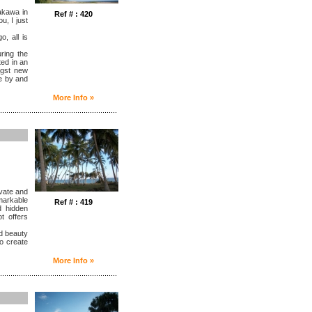
Rakawa in
Ref # : 420
u, I just
, all is
ring the
ted in an
ngst new
se by and
More Info »
........................................................
ivate and
markable
Ref # : 419
d hidden
t offers
nd beauty
o create
More Info »
........................................................