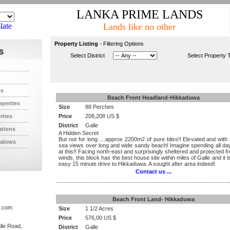
LANKA PRIME LANDS
late
Lands like no other
Property Listing
- Filtering Options
Select District
Select Property 
es
Beach Front Headland-Hikkaduwa
operties
Size
88 Perches
rties
Price
208,208 US $
District
Galle
ations
A Hidden Secret
But not for long ....approx 2200m2 of pure bliss!! Elevated and with
alows
sea views over long and wide sandy beach! Imagine spending all day
at this!! Facing north-east and surprisingly sheltered and protected 
winds, this block has the best house site within miles of Galle and it i
easy 15 minute drive to Hikkaduwa. A sought after area indeed!
Contact us ...
.................................................................................................................
Beach Front Land- Hikkaduwa
s.com
Size
1 1/2 Acres
Price
576,00 US $
lle Road,
District
Galle