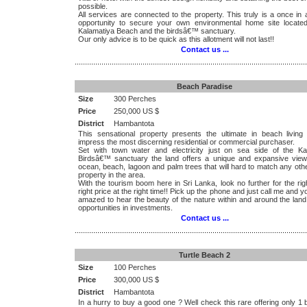
possible.
All services are connected to the property. This truly is a once in a
opportunity to secure your own environmental home site locate
Kalamatiya Beach and the birdsâ€™ sanctuary.
Our only advice is to be quick as this allotment will not last!!
Contact us ...
.................................................................................................................
Beach Paradise
Size
300 Perches
Price
250,000 US $
District
Hambantota
This sensational property presents the ultimate in beach living 
impress the most discerning residential or commercial purchaser.
Set with town water and electricity just on sea side of the Ka
Birdsâ€™ sanctuary the land offers a unique and expansive view
ocean, beach, lagoon and palm trees that will hard to match any ot
property in the area.
With the tourism boom here in Sri Lanka, look no further for the rig
right price at the right time!! Pick up the phone and just call me and yo
amazed to hear the beauty of the nature within and around the land
opportunities in investments.
Contact us ...
.................................................................................................................
Turtle Beach 2
Size
100 Perches
Price
300,000 US $
District
Hambantota
In a hurry to buy a good one ? Well check this rare offering only 1 b