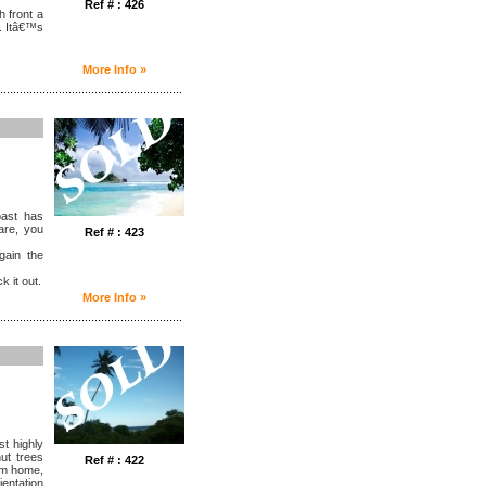
Ref # : 426
h front a
. Itâ€™s
More Info »
........................................................
oast has
are, you
Ref # : 423
gain the
k it out.
More Info »
........................................................
st highly
nut trees
Ref # : 422
am home,
ientation