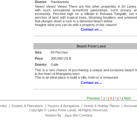
District
Hambantota
Views! Views! Views! There are few other properties in Sri Lanka
with such sensational oceanfront panoramas, such privacy a
exclusivity. Perched high on a hillside in Rekawa Tangalle, set w
perches of land with tropical trees, blooming boulders and untame
that plunges down a rock to a deserted beach below.
Imagine what you can do with a property of this nature!!
Contact us ...
.................................................................................................................
Beach Front Land
Size
60 Perches
Price
300,000 US $
District
Galle
This is a rare chance of purchasing a unique and exclusive beach f
in the heart of Ahangama town.
This is an ideal place to build a villa, hotel or a restaurant.
Contact us ...
.................................................................................................................
Previous
1
|
2
|
3
|
4
|
5
|
Next
rties
|
Estates & Plantations
|
Houses & Bungalows
|
Hotels & Holiday Places
|
Associat
©
Copyright
Lanka Prime Lands. All Rights Reserved.
Solution By :
Jaya Shri Combine