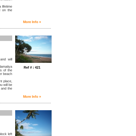
 lifetime
d on the
More Info »
........................................................
and will
lamatiya
Ref # : 421
s of the
her beach
ht place,
u will be
 and the
More Info »
........................................................
lock left