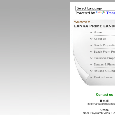
Powered by
Trans
w
Home
w
About us
w
Beach Properti
w
Beach Front Pr
w
Exclusive Prope
w
Estates & Plant
w
Houses & Bung
w
Rent or Lease
- Contact us -
E-mail
info@lankaprimeland
Office
No 9, Baywatch Villas, Ga