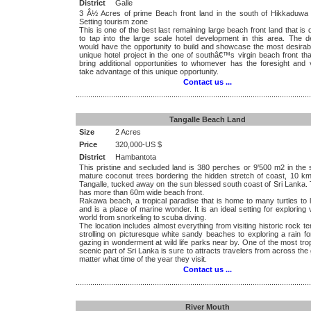
District
Galle
3 Â½ Acres of prime Beach front land in the south of Hikkaduwa 
Setting tourism zone
This is one of the best last remaining large beach front land that is 
to tap into the large scale hotel development in this area. The d
would have the opportunity to build and showcase the most desirab
unique hotel project in the one of southâ€™s virgin beach front th
bring additional opportunities to whomever has the foresight and v
take advantage of this unique opportunity.
Contact us ...
.................................................................................................................
Tangalle Beach Land
Size
2 Acres
Price
320,000-US $
District
Hambantota
This pristine and secluded land is 380 perches or 9'500 m2 in the 
mature coconut trees bordering the hidden stretch of coast, 10 km
Tangalle, tucked away on the sun blessed south coast of Sri Lanka.
has more than 60m wide beach front.
Rakawa beach, a tropical paradise that is home to many turtles to 
and is a place of marine wonder. It is an ideal setting for exploring
world from snorkeling to scuba diving.
The location includes almost everything from visiting historic rock t
strolling on picturesque white sandy beaches to exploring a rain f
gazing in wonderment at wild life parks near by. One of the most tro
scenic part of Sri Lanka is sure to attracts travelers from across the
matter what time of the year they visit.
Contact us ...
.................................................................................................................
River Mouth