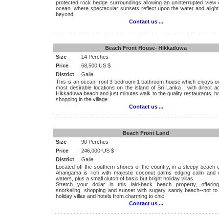
protected rock hedge surroundings allowing an uninterrupted view o
ocean, where spectacular sunsets reflect upon the water and alight
beyond.
Contact us ...
.................................................................................................................
Beach Front House- Hikkaduwa
Size
14 Perches
Price
68,500 US $
District
Galle
This is an ocean front 3 bedroom 1 bathroom house which enjoys on
most desirable locations on the island of Sri Lanka , with direct 
Hikkaduwa beach and just minutes walk to the quality restaurants, h
shopping in the village.
Contact us ...
.................................................................................................................
Beach Front Land
Size
90 Perches
Price
246,000-US $
District
Galle
Located off the southern shores of the country, in a sleepy beach 
Ahangama is rich with majestic coconut palms edging calm and 
waters, plus a small clutch of basic but bright holiday villas.
Stretch your dollar in this laid-back beach property, offering
snorkeling, shopping and sunset with sugary sandy beach--not to
holiday villas and hotels from charming to chic.
Contact us ...
.................................................................................................................