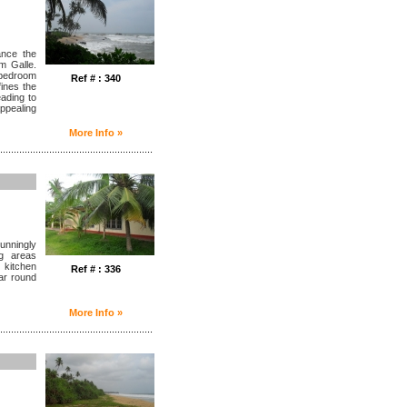
ance the
om Galle.
e bedroom
Ref # : 340
ines the
eading to
ppealing
More Info »
........................................................
unningly
ng areas
 kitchen
Ref # : 336
ar round
More Info »
........................................................