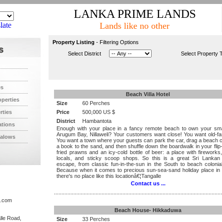
LANKA PRIME LANDS
late
Lands like no other
Property Listing
- Filtering Options
Select District
Select Property 
es
Beach Villa Hotel
operties
Size
60 Perches
rties
Price
500,000 US $
District
Hambantota
ations
Enough with your place in a fancy remote beach to own your smal
Arugum Bay, Nillaweli? Your customers want close! You want old-fa
alows
You want a town where your guests can park the car, drag a beach c
a book to the sand, and then shuffle down the boardwalk in your flip-
fried prawns and an icy-cold bottle of beer: a place with fireworks,
locals, and sticky scoop shops. So this is a great Sri Lankan
escape, from classic fun-in-the-sun in the South to beach colonia
Because when it comes to precious sun-sea-sand holiday place in 
there's no place like this locationâ€¦Tangalle
Contact us ...
.................................................................................................................
s.com
Beach House- Hikkaduwa
lle Road,
Size
33 Perches