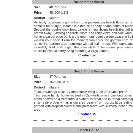
Beach Front House
Size
48 Perches
Price
48, 000 US $
District
Matara
Perfectly positioned right in front of a picturesque beach this charmi
home is full of style, located in a beautiful sandy beach south of Miris
Beyond the double door front gate is a magnificent beach that will 
breath away. Glowing concrete floors and crisp white and blue walls 
home a casual edge but it is the enormous open garden space at its f
will win your heart. From the moment you enter the gate you are dr
an inviting garden area complete with tall palm trees. With sumptu
incredibly light and bright, this irresistible 3 bedrooms plus lou
offers functional family living featuring a large kitchen.
Contact us ...
.................................................................................................................
Beach Front House
Size
37 Perches
Price
162,000 US $
District
Matara
Take advantage of luxury community living at an affordable price!
This single family home located in Dickwella offers two bedrooms
baths as well as a tremendous slate of internal and external advant
short sale property has a covered beach front porch, large sitting
garden with tropical flowers and palm trees with a lovely beach fron
area.
Contact us ...
.................................................................................................................
Beach House