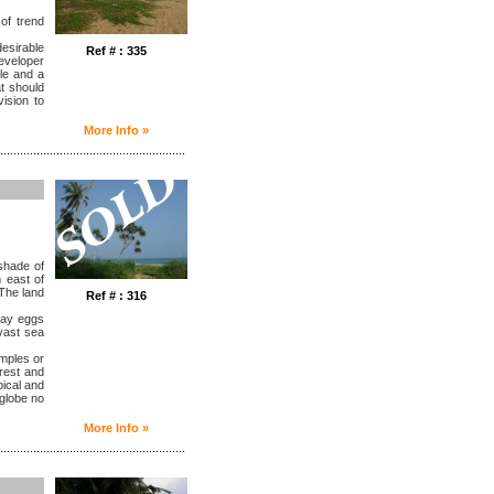
of trend
desirable
Ref # : 335
eveloper
le and a
at should
ision to
More Info »
........................................................
shade of
 east of
 The land
Ref # : 316
lay eggs
 vast sea
emples or
orest and
pical and
 globe no
More Info »
........................................................