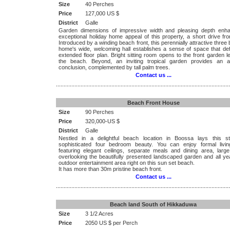
Size
40 Perches
Price
127,000 US $
District
Galle
Garden dimensions of impressive width and pleasing depth enh
exceptional holiday home appeal of this property, a short drive fr
Introduced by a winding beach front, this perennially attractive thre
home's wide, welcoming hall establishes a sense of space that def
extended floor plan. Bright sitting room opens to the front garden l
the beach. Beyond, an inviting tropical garden provides an a
conclusion, complemented by tall palm trees.
Contact us ...
.................................................................................................................
Beach Front House
Size
90 Perches
Price
320,000-US $
District
Galle
Nestled in a delightful beach location in Boossa lays this st
sophisticated four bedroom beauty. You can enjoy formal livi
featuring elegant ceilings, separate meals and dining area, large
overlooking the beautifully presented landscaped garden and all ye
outdoor entertainment area right on this sun set beach.
It has more than 30m pristine beach front.
Contact us ...
.................................................................................................................
Beach land South of Hikkaduwa
Size
3 1/2 Acres
Price
2050 US $ per Perch