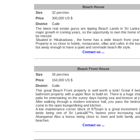
Beach House
Size
32 perches
Price
300,000 US $
District
Galle
The latest real estate gurus are tipping Beach Lands in Sri Lanka
major growth in coming years, so the opportunity to own this home s
be missed.
Situated in Hikakaduwa , the home has a wide beach front year
Property is so close to hotels, restaurants, villas and cafes in the tou
but away enough to have a quiet and serenade beach life style.
Contact us ...
.................................................................................................................
Beach Front House
Size
35 perches
Price
164,000 US $
District
Galle
This great Beach Front property is well worth a look! Great 4 be
bathroom property with a upper floor to build on. There is a huge s
patio for entertaining on the sunny days having sea and breeze at y
After walking through a modern entrance hall, you pass the bedr
come to the open lounge/dining and kitchen.
A low maintenance corner block of 875sqm is a great investment 
lands being one of Sri Lankaâ€™s fastest price increasing su
Ahangama! Also a bonus being close to town and both family and
beaches.
Contact us ...
.................................................................................................................