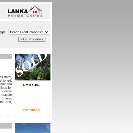
Type
l hotel,
shioned.
hair and
Ref # : 386
flops for
 friendly
 seaside
l charm.
the sun,
More Info »
........................................................