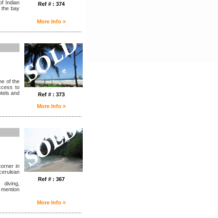
f Indian
Ref # : 374
 the bay
More Info »
........................................................
e of the
access to
otels and
Ref # : 373
More Info »
........................................................
corner in
cerulean
Ref # : 367
 diving,
 mention
More Info »
........................................................