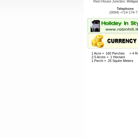
Rest House Junction, Weligam
Telephone
(0094) +714-174-7
1 Acre = 160 Perches = 4 R
2.5 Acres = 1 Hectare
1 Perch = 25 Squire Meters