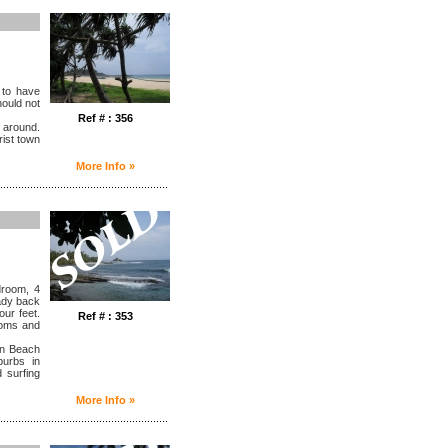
 to have
hould not
Ref # : 356
 around.
rist town
More Info »
........................................................
droom, 4
hady back
our feet.
Ref # : 353
ooms and
in Beach
burbs in
 surfing
More Info »
........................................................