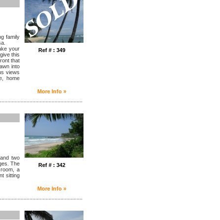
ng family
sa.
take your
Ref # : 349
give this
ront that
awn into
ous views
nge, home
More Info »
........................................................
 and two
ages. The
Ref # : 342
 room, a
t sitting
More Info »
........................................................