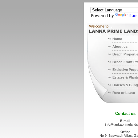
Powered by
Trans
w
Home
w
About us
w
Beach Properti
w
Beach Front Pr
w
Exclusive Prope
w
Estates & Plant
w
Houses & Bung
w
Rent or Lease
- Contact us -
E-mail
info@lankaprimeland
Office
No 9, Baywatch Villas, Ga