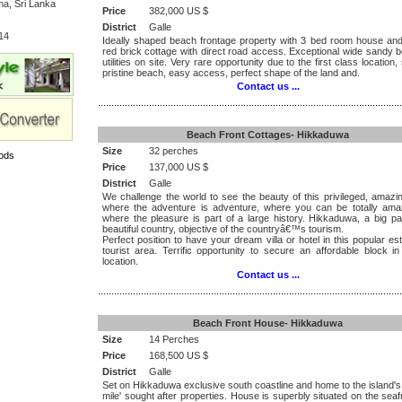
a, Sri Lanka
Price
382,000 US $
District
Galle
14
Ideally shaped beach frontage property with 3 bed room house and
red brick cottage with direct road access. Exceptional wide sandy b
utilities on site. Very rare opportunity due to the first class location,
pristine beach, easy access, perfect shape of the land and.
Contact us ...
.................................................................................................................
Beach Front Cottages- Hikkaduwa
Size
32 perches
ods
Price
137,000 US $
District
Galle
We challenge the world to see the beauty of this privileged, amazi
where the adventure is adventure, where you can be totally am
where the pleasure is part of a large history. Hikkaduwa, a big pa
beautiful country, objective of the countryâ€™s tourism.
Perfect position to have your dream villa or hotel in this popular es
tourist area. Terrific opportunity to secure an affordable block i
location.
Contact us ...
.................................................................................................................
Beach Front House- Hikkaduwa
Size
14 Perches
Price
168,500 US $
District
Galle
Set on Hikkaduwa exclusive south coastline and home to the island's
mile' sought after properties. House is superbly situated on the seaf