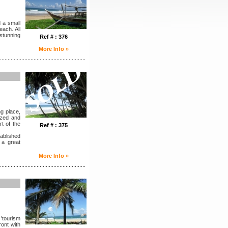
 a small
each. All
 stunning
Ref # : 376
More Info »
........................................................
ng place,
azed and
rt of the
Ref # : 375
tablished
n a great
More Info »
........................................................
 'tourism
ront with